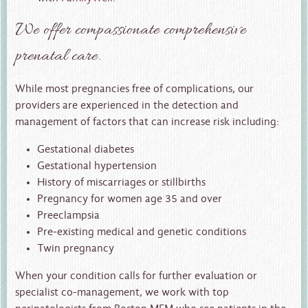
We offer compassionate comprehensive
prenatal care.
While most pregnancies free of complications, our
providers are experienced in the detection and
management of factors that can increase risk including:
Gestational diabetes
Gestational hypertension
History of miscarriages or stillbirths
Pregnancy for women age 35 and over
Preeclampsia
Pre-existing medical and genetic conditions
Twin pregnancy
When your condition calls for further evaluation or
specialist co-management, we work with top