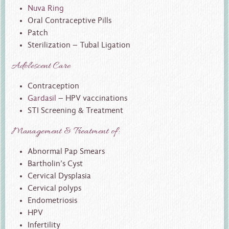
Nuva Ring
Oral Contraceptive Pills
Patch
Sterilization – Tubal Ligation
Adolescent Care
Contraception
Gardasil
– HPV vaccinations
STI Screening & Treatment
Management & Treatment of:
Abnormal Pap Smears
Bartholin’s Cyst
Cervical Dysplasia
Cervical polyps
Endometriosis
HPV
Infertility