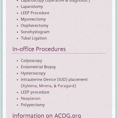
Laparoscopy (operative & diagnostic)
Laparotomy
LEEP Procedure
Myomectomy
Oopherectomy
Sonohystogram
Tubal Ligation
In-office Procedures
Colposcopy
Endometrial Biopsy
Hysteroscopy
Intrauterine Device (IUD) placement
(
Kyleena
,
Mirena
, &
Paragard
)
LEEP procedure
Nexplanon
Polypectomy
Information on
ACOG.org