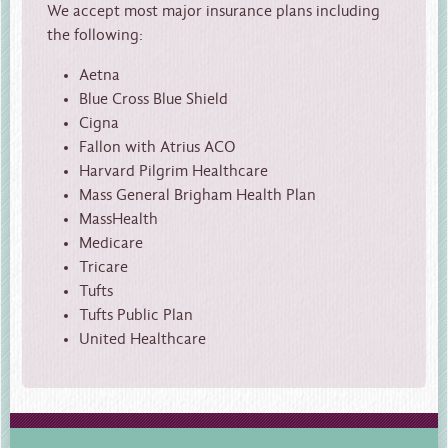
We accept most major insurance plans including
the following:
Aetna
Blue Cross Blue Shield
Cigna
Fallon with Atrius ACO
Harvard Pilgrim Healthcare
Mass General Brigham Health Plan
MassHealth
Medicare
Tricare
Tufts
Tufts Public Plan
United Healthcare