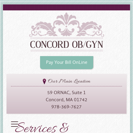
Pay Your Bill OnLine
Our Main Location
59 ORNAC, Suite 1
Concord, MA 01742
978-369-7627
Services &