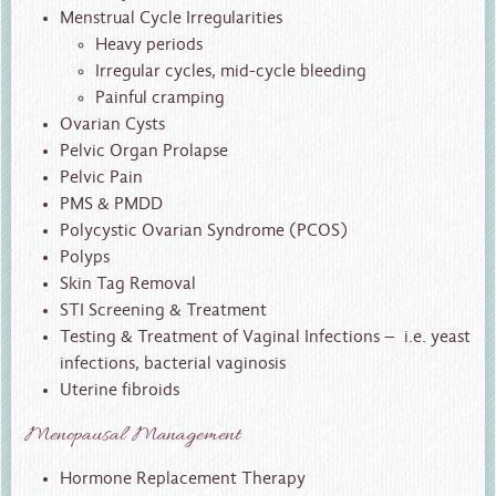
Menstrual Cycle Irregularities
Heavy periods
Irregular cycles, mid-cycle bleeding
Painful cramping
Ovarian Cysts
Pelvic Organ Prolapse
Pelvic Pain
PMS & PMDD
Polycystic Ovarian Syndrome (PCOS)
Polyps
Skin Tag Removal
STI Screening & Treatment
Testing & Treatment of Vaginal Infections – i.e. yeast
infections, bacterial vaginosis
Uterine fibroids
Menopausal Management
Hormone Replacement Therapy