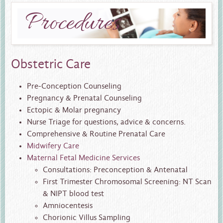
Procedures
Obstetric Care
Pre-Conception Counseling
Pregnancy & Prenatal Counseling
Ectopic & Molar pregnancy
Nurse Triage for questions, advice & concerns.
Comprehensive & Routine Prenatal Care
Midwifery Care
Maternal Fetal Medicine Services
Consultations: Preconception & Antenatal
First Trimester Chromosomal Screening: NT Scan
& NIPT blood test
Amniocentesis
Chorionic Villus Sampling