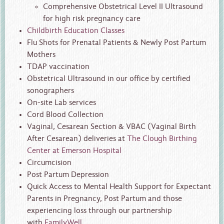
Comprehensive Obstetrical Level II Ultrasound
for high risk pregnancy care
Childbirth Education Classes
Flu Shots for Prenatal Patients & Newly Post Partum
Mothers
TDAP vaccination
Obstetrical Ultrasound in our office by certified
sonographers
On-site Lab services
Cord Blood Collection
Vaginal, Cesarean Section & VBAC (Vaginal Birth
After Cesarean) deliveries at
The Clough Birthing
Center at Emerson Hospital
Circumcision
Post Partum Depression
Quick Access to Mental Health Support for Expectant
Parents in Pregnancy, Post Partum and those
experiencing loss through our partnership
with
FamilyWell
.