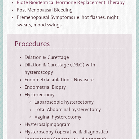
Biote Bioidentical Hormone Replacement Therapy
Post Menopausal Bleeding
Premenopausal Symptoms i.e. hot flashes, night
sweats, mood swings
Procedures
Dilation & Curettage
Dilation & Curettage (D&C) with
hysteroscopy
Endometrial ablation - Novasure
Endometrial Biopsy
Hysterectomy
Laparoscopic hysterectomy
Total Abdominal hysterectomy
Vaginal hysterectomy
Hysterosalpingogram
Hysteroscopy (operative & diagnostic)