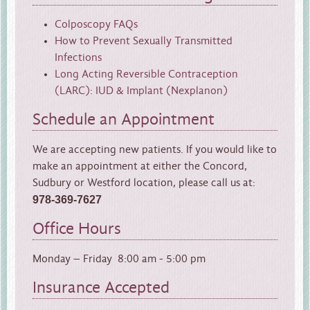
Colposcopy FAQs
How to Prevent Sexually Transmitted
Infections
Long Acting Reversible Contraception
(LARC): IUD & Implant (Nexplanon)
Schedule an Appointment
We are accepting new patients. If you would like to
make an appointment at either the Concord,
Sudbury or Westford location, please call us at:
978-369-7627
Office Hours
Monday – Friday 8:00 am - 5:00 pm
Insurance Accepted