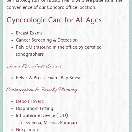
perinatologists from Boston MFM who see patients in the
convenience of our Concord office location.
Gynecologic Care for All Ages
Breast Exams
Cancer Screening & Detection
Pelvic Ultrasound in the office by certified
sonographers
Annual Wellness Exams
Pelvic & Breast Exam, Pap Smear
Contraception & Family Planning
Depo Provera
Diaphragm Fitting
Intrauterine Device (IUD)
Kyleena
,
Mirena
,
Paragard
Nexplanon